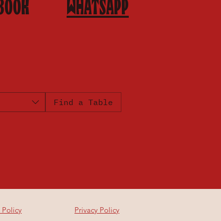
BOOK
WHATSAPP
Find a Table
 Policy
Privacy Policy