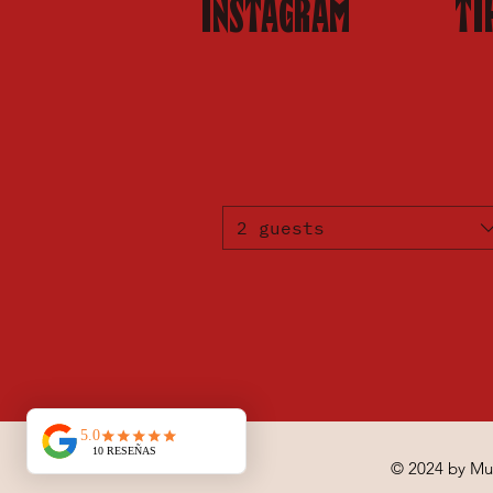
INSTAGRAM
TI
2 guests
© 2024 by Mu