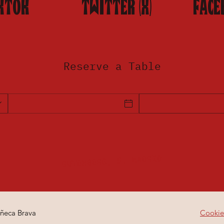
KTOK
TWITTER (X)
FACE
Reserve a Table
GUTENBERG, 5. MADRID
ñeca Brava
Cookie